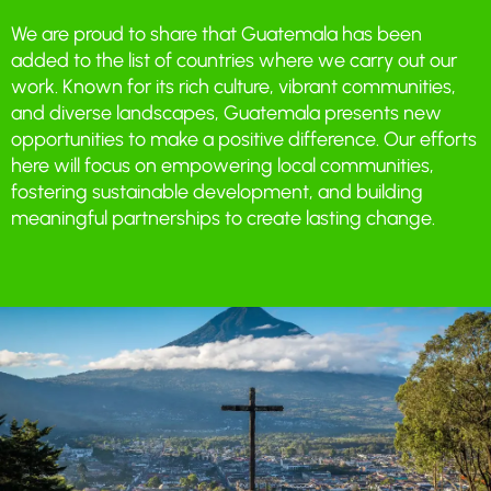
We are proud to share that Guatemala has been
added to the list of countries where we carry out our
work. Known for its rich culture, vibrant communities,
and diverse landscapes, Guatemala presents new
opportunities to make a positive difference. Our efforts
here will focus on empowering local communities,
fostering sustainable development, and building
meaningful partnerships to create lasting change.