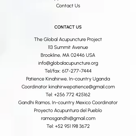
Contact Us
CONTACT US
The Global Acupuncture Project
113 Summit Avenue
Brookline, MA 02446 USA
info@globalacupuncture.org
Tel/fax: 617-277-7444
Patience Kinahirwe, In-country Uganda
Coordinator kinahirwepatience@gmail.com
Tel: +256 772 425162
Gandhi Ramos, In-country Mexico Coordinator
Proyecto Acupuntura del Pueblo
ramosgandhi@gmail.com
Tel: +52 951 198 3672