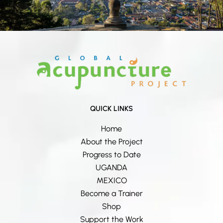
QUICK LINKS
Home
About the Project
Progress to Date
UGANDA
MEXICO
Become a Trainer
Shop
Support the Work